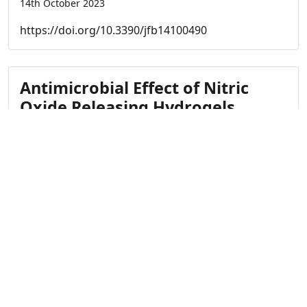
14th October 2023
https://doi.org/10.3390/jfb14100490
Antimicrobial Effect of Nitric
Oxide Releasing Hydrogels
on Staphylococcus
Aureus Derived Proteases
14th October 2023
https://doi.org/10.1002/admi.202202472
Antimicrobial Nitric Oxide-
Releasing Electrospun Dressings
for Wound Healing Applications