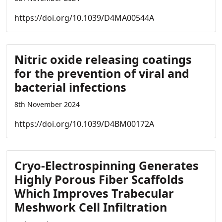
https://doi.org/10.1039/D4MA00544A
Nitric oxide releasing coatings
for the prevention of viral and
bacterial infections
8th November 2024
https://doi.org/10.1039/D4BM00172A
Cryo-Electrospinning Generates
Highly Porous Fiber Scaffolds
Which Improves Trabecular
Meshwork Cell Infiltration