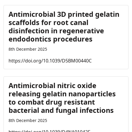
Antimicrobial 3D printed gelatin
scaffolds for root canal
disinfection in regenerative
endodontics procedures
8th December 2025
https://doi.org/10.1039/D5BM00440C
Antimicrobial nitric oxide
releasing gelatin nanoparticles
to combat drug resistant
bacterial and fungal infections
8th December 2025