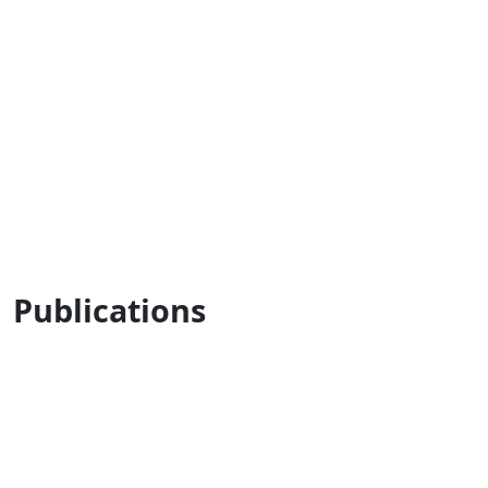
Publications