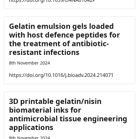
https://doi.org/10.1039/D4NA01042F
Gelatin emulsion gels loaded
with host defence peptides for
the treatment of antibiotic-
resistant infections
8th November 2024
https://doi.org/10.1016/j.bioadv.2024.214071
3D printable gelatin/nisin
biomaterial inks for
antimicrobial tissue engineering
applications
8th November 2024