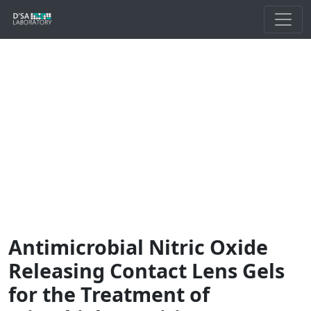
Antimicrobial Nitric Oxide
Releasing Contact Lens Gels
for the Treatment of