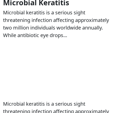
Microbial Keratitis
Microbial keratitis is a serious sight
threatening infection affecting approximately
two million individuals worldwide annually.
While antibiotic eye drops...
Microbial keratitis is a serious sight
threatening infection affecting approximately