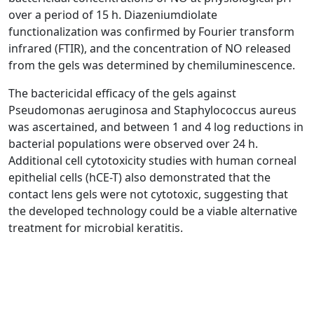
over a period of 15 h. Diazeniumdiolate
functionalization was confirmed by Fourier transform
infrared (FTIR), and the concentration of NO released
from the gels was determined by chemiluminescence.
The bactericidal efficacy of the gels against
Pseudomonas aeruginosa and Staphylococcus aureus
was ascertained, and between 1 and 4 log reductions in
bacterial populations were observed over 24 h.
Additional cell cytotoxicity studies with human corneal
epithelial cells (hCE-T) also demonstrated that the
contact lens gels were not cytotoxic, suggesting that
the developed technology could be a viable alternative
treatment for microbial keratitis.
Jenny Aveyard, Robert C. Deller, Rebecca Lace, Rachel
L. Williams, Stephen B. Kaye, Keli N. Kolegraff, Judith
M. Curran, and Raechelle A. D’Sa ACS Appl Mater
Interfaces 2019 11, 37491-37501