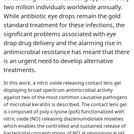
two million individuals worldwide annually.
While antibiotic eye drops remain the gold
standard treatment for these infections, the
significant problems associated with eye
drop drug delivery and the alarming rise in
antimicrobial resistance has meant that there
is an urgent need to develop alternative
treatments.
In this work, a nitric oxide releasing contact lens gel
displaying broad spectrum antimicrobial activity
against two of the most common causative pathogens
of microbial keratitis is described. The contact lens gel
is composed of poly-ε-lysine (pεK) functionalized with
nitric oxide (NO) releasing diazeniumdiolate moieties
which enables the controlled and sustained release of
bactericidal concentrations of NO at physiological pH