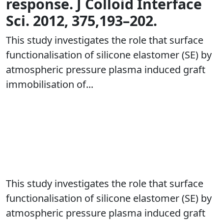
response. J Colloid Interface
Sci. 2012, 375,193–202.
This study investigates the role that surface
functionalisation of silicone elastomer (SE) by
atmospheric pressure plasma induced graft
immobilisation of...
This study investigates the role that surface
functionalisation of silicone elastomer (SE) by
atmospheric pressure plasma induced graft