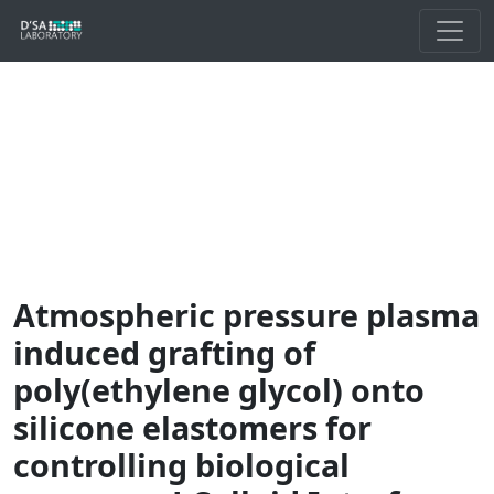
Atmospheric pressure plasma
induced grafting of
poly(ethylene glycol) onto
silicone elastomers for
controlling biological