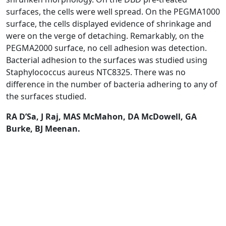
surfaces, the cells were well spread. On the PEGMA1000
surface, the cells displayed evidence of shrinkage and
were on the verge of detaching. Remarkably, on the
PEGMA2000 surface, no cell adhesion was detection.
Bacterial adhesion to the surfaces was studied using
Staphylococcus aureus NTC8325. There was no
difference in the number of bacteria adhering to any of
the surfaces studied.
RA D’Sa, J Raj, MAS McMahon, DA McDowell, GA
Burke, BJ Meenan.
Read Article
HOME
RESEARCH
NEWS
PEOPLE