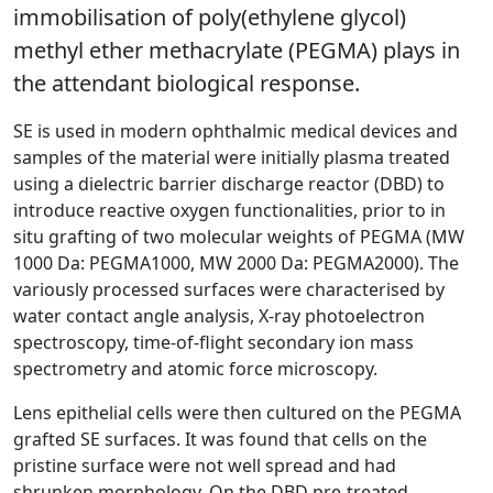
immobilisation of poly(ethylene glycol)
methyl ether methacrylate (PEGMA) plays in
the attendant biological response.
SE is used in modern ophthalmic medical devices and
samples of the material were initially plasma treated
using a dielectric barrier discharge reactor (DBD) to
introduce reactive oxygen functionalities, prior to in
situ grafting of two molecular weights of PEGMA (MW
1000 Da: PEGMA1000, MW 2000 Da: PEGMA2000). The
variously processed surfaces were characterised by
water contact angle analysis, X-ray photoelectron
spectroscopy, time-of-flight secondary ion mass
spectrometry and atomic force microscopy.
Lens epithelial cells were then cultured on the PEGMA
grafted SE surfaces. It was found that cells on the
pristine surface were not well spread and had
shrunken morphology. On the DBD pre-treated