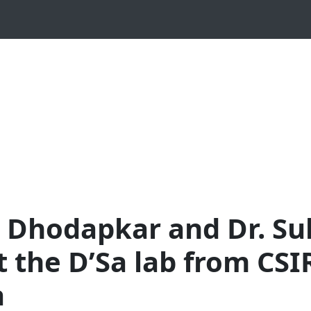
ta Dhodapkar and Dr. S
it the D’Sa lab from CS
a