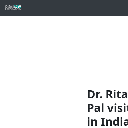
Dr. Ri
Pal vis
in Indi