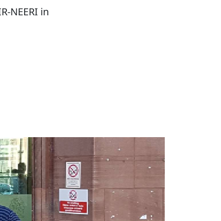
IR-NEERI in