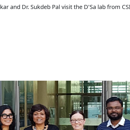
kar and Dr. Sukdeb Pal visit the D'Sa lab from CS