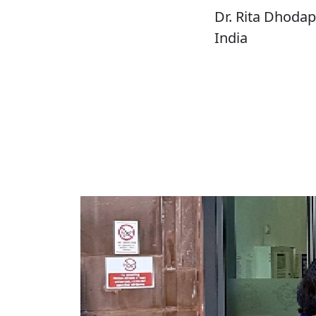
Dr. Rita Dhodap
India