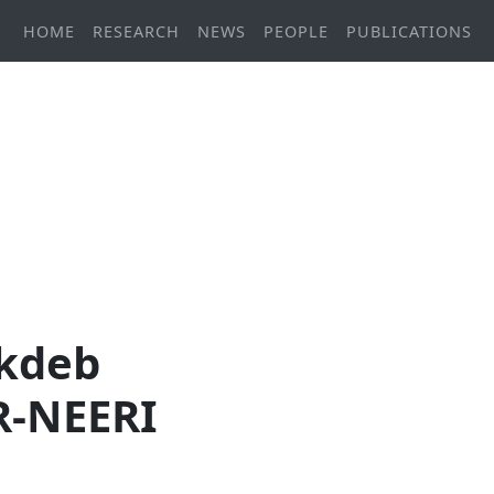
HOME
RESEARCH
NEWS
PEOPLE
PUBLICATIONS
ukdeb
IR-NEERI