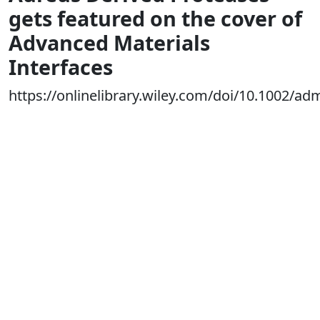
gets featured on the cover of
Advanced Materials
Interfaces
https://onlinelibrary.wiley.com/doi/10.1002/a