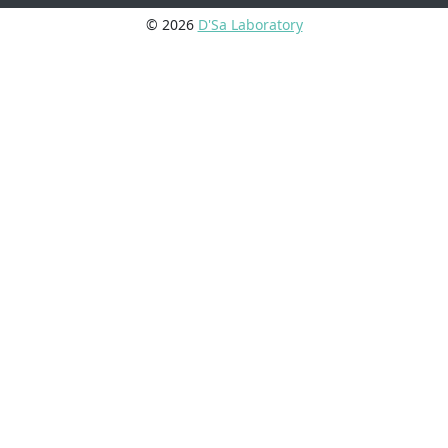
© 2026
D'Sa Laboratory