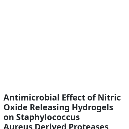
Antimicrobial Effect of Nitric
Oxide Releasing Hydrogels
on Staphylococcus
Aureus Derived Proteases