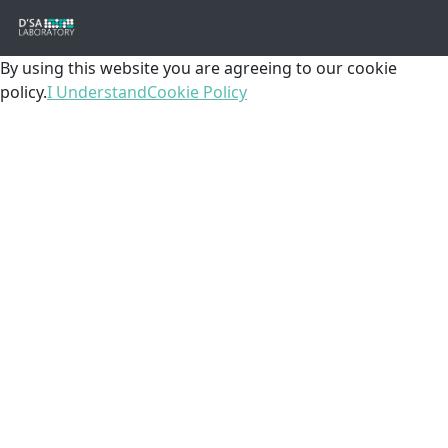
By using this website you are agreeing to our cookie
policy.
I Understand
Cookie Policy