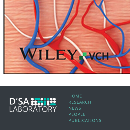
HOME
RESEARCH
NEWS
PEOPLE
PUBLICATIONS