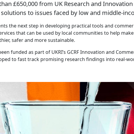
han £650,000 from UK Research and Innovation (
e solutions to issues faced by low and middle-inc
nts the next step in developing practical tools and commer
ervices that can be used by local communities to help make 
hier, safer and more sustainable.
been funded as part of UKRI’s GCRF Innovation and Commer
ed to fast track promising research findings into real-wor