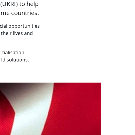
UKRI) to help
ome countries.
cial opportunities
their lives and
cialisation
ld solutions.