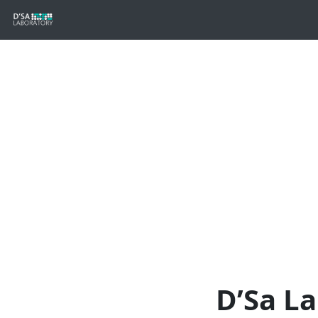
D’Sa L