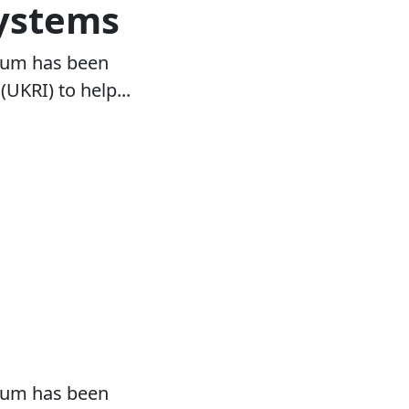
systems
tium has been
KRI) to help...
tium has been