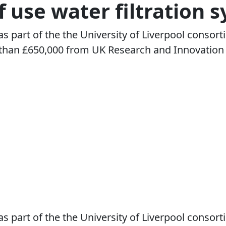
f use water filtration 
s part of the the University of Liverpool consor
han £650,000 from UK Research and Innovation (U
s part of the the University of Liverpool consor