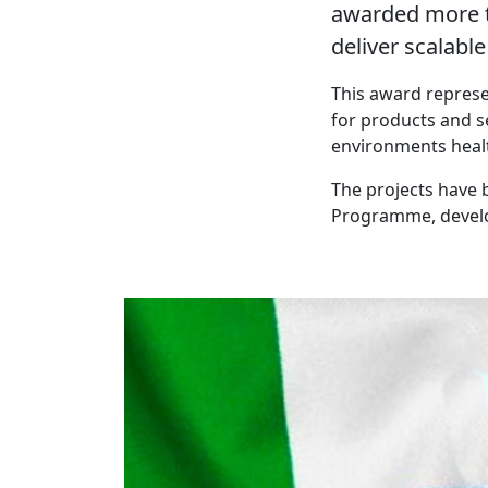
awarded more t
deliver scalabl
This award represe
for products and s
environments healt
The projects have 
Programme, develop