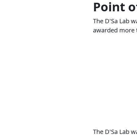
Point o
The D'Sa Lab wa
awarded more t
The D'Sa Lab wa