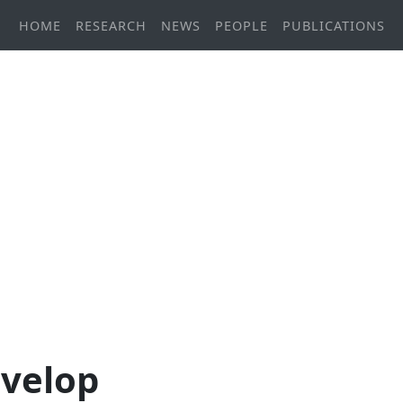
HOME
RESEARCH
NEWS
PEOPLE
PUBLICATIONS
evelop