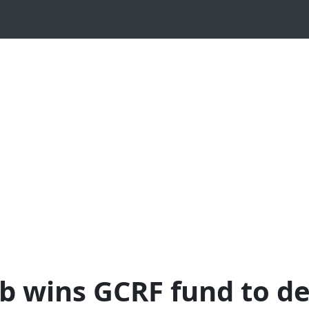
ab wins GCRF fund to d