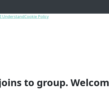
I Understand
Cookie Policy
joins to group. Welcom