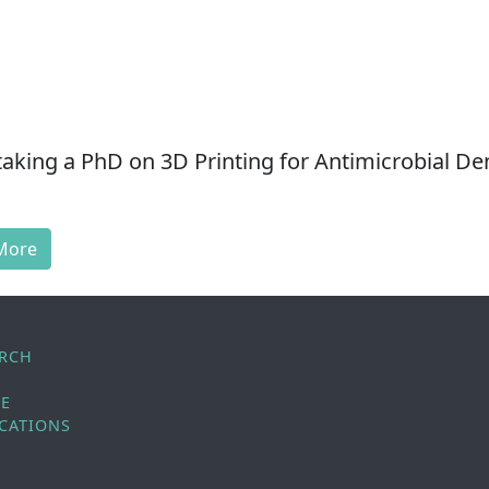
aking a PhD on 3D Printing for Antimicrobial De
More
ARCH
LE
CATIONS