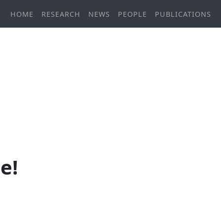
HOME
RESEARCH
NEWS
PEOPLE
PUBLICATIONS
e!