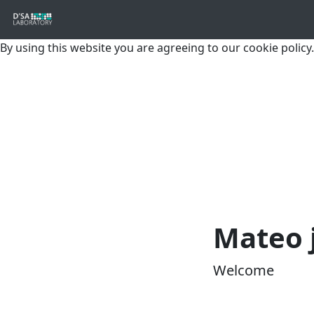
By using this website you are agreeing to our cookie policy.
Mateo 
Welcome