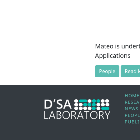
Mateo is undert
Applications
People
Read 
HOME
RESE
NEWS
PEOP
PUBLI