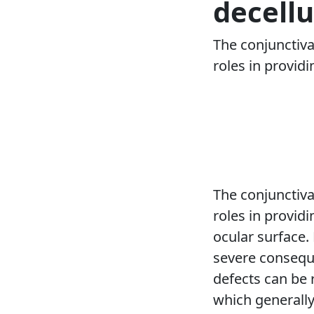
decellu
The conjunctiva
roles in provid
The conjunctiva
roles in provid
ocular surface.
severe conseque
defects can be r
which generally