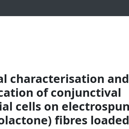
l characterisation and
ication of conjunctival
ial cells on electrospu
olactone) fibres loade