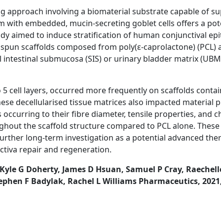
ng approach involving a biomaterial substrate capable of s
um with embedded, mucin-secreting goblet cells offers a pote
tudy aimed to induce stratification of human conjunctival epit
ospun scaffolds composed from poly(ε-caprolactone) (PCL) a
l intestinal submucosa (SIS) or urinary bladder matrix (UBM
to 5 cell layers, occurred more frequently on scaffolds cont
ese decellularised tissue matrices also impacted material p
 occurring to their fibre diameter, tensile properties, and 
hout the scaffold structure compared to PCL alone. These
further long-term investigation as a potential advanced the
ctiva repair and regeneration.
Kyle G Doherty, James D Hsuan, Samuel P Cray, Raechelle
ephen F Badylak, Rachel L Williams Pharmaceutics, 2021,