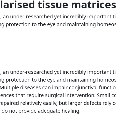
larised tissue matrice
, an under-researched yet incredibly important ti
ing protection to the eye and maintaining homeosta
, an under-researched yet incredibly important ti
ing protection to the eye and maintaining homeost
 Multiple diseases can impair conjunctival functio
nces that require surgical intervention. Small c
epaired relatively easily, but larger defects rely 
 do not provide adequate healing.