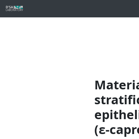
Materia
stratif
epithel
(ε-capr