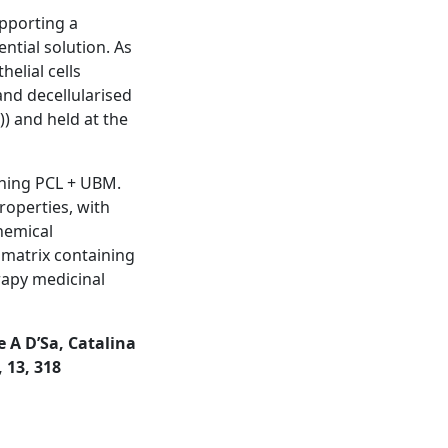
upporting a
ntial solution. As
helial cells
nd decellularised
)) and held at the
aining PCL + UBM.
roperties, with
chemical
 matrix containing
rapy medicinal
 A D’Sa, Catalina
 13, 318