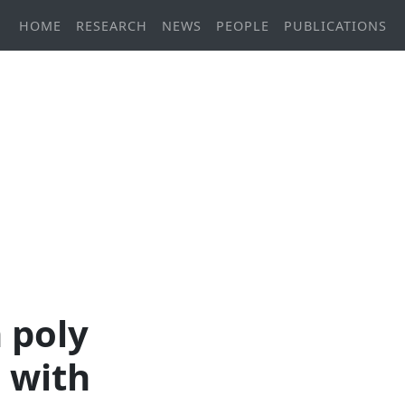
HOME
RESEARCH
NEWS
PEOPLE
PUBLICATIONS
n poly
d with