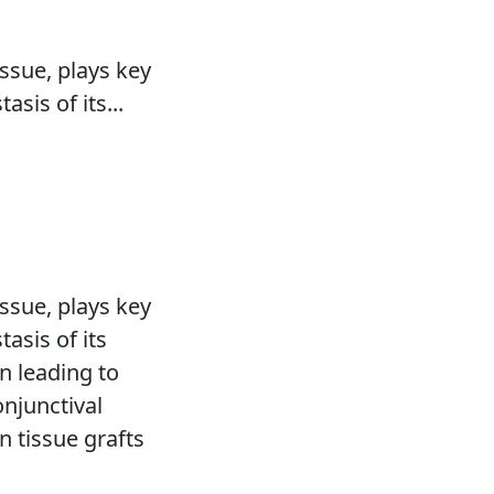
s
ssue, plays key
sis of its...
ssue, plays key
asis of its
n leading to
onjunctival
on tissue grafts