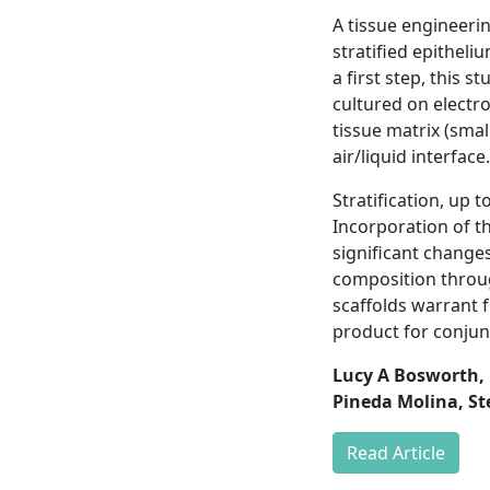
A tissue engineeri
stratified epitheli
a first step, this s
cultured on electr
tissue matrix (smal
air/liquid interface.
Stratification, up 
Incorporation of th
significant changes
composition throug
scaffolds warrant 
product for conjun
Lucy A Bosworth, 
Pineda Molina, St
Read Article