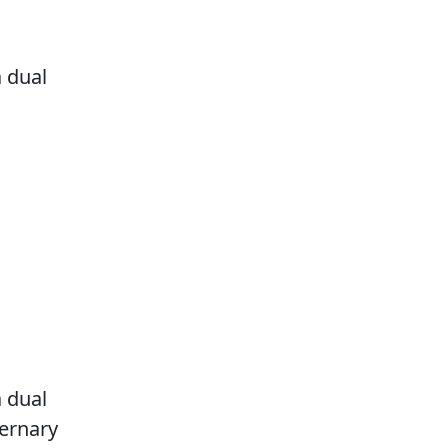
a dual
a dual
ternary