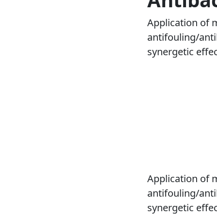
Application of 
antifouling/anti
synergetic effect
Application of 
antifouling/anti
synergetic effe