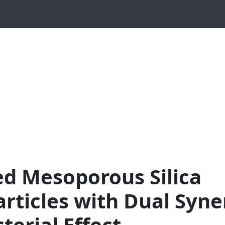
ed Mesoporous Silica
rticles with Dual Syne
terial Effect