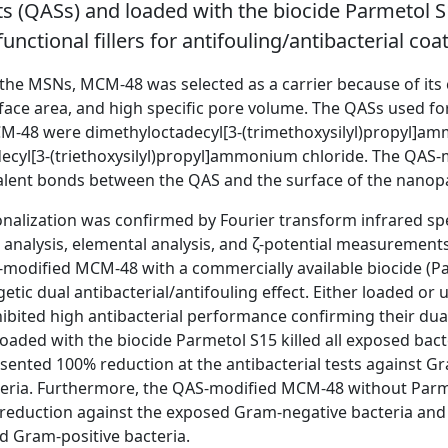
 (QASs) and loaded with the biocide Parmetol 
unctional fillers for antifouling/antibacterial coa
 the MSNs, MCM-48 was selected as a carrier because of its
rface area, and high specific pore volume. The QASs used fo
CM-48 were dimethyloctadecyl[3-(trimethoxysilyl)propyl]a
ecyl[3-(triethoxysilyl)propyl]ammonium chloride. The QAS
alent bonds between the QAS and the surface of the nanopa
onalization was confirmed by Fourier transform infrared sp
analysis, elemental analysis, and ζ-potential measurements
-modified MCM-48 with a commercially available biocide (P
getic dual antibacterial/antifouling effect. Either loaded o
bited high antibacterial performance confirming their dual 
aded with the biocide Parmetol S15 killed all exposed bacte
sented 100% reduction at the antibacterial tests against G
teria. Furthermore, the QAS-modified MCM-48 without Parm
reduction against the exposed Gram-negative bacteria and
d Gram-positive bacteria.