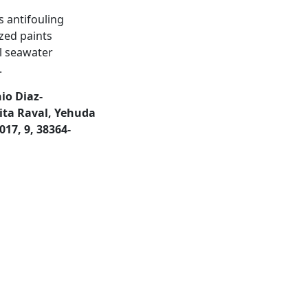
s antifouling
ized paints
al seawater
.
io Diaz-
ita Raval, Yehuda
17, 9, 38364-