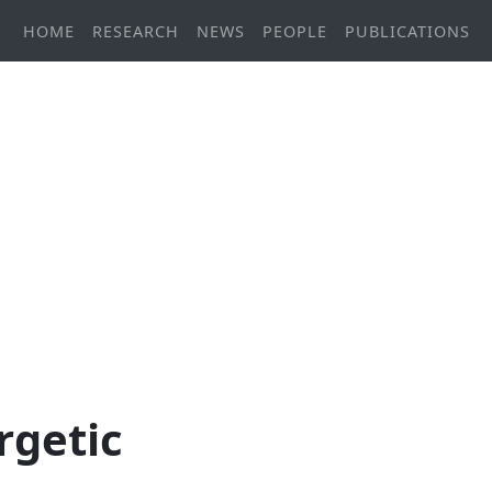
HOME
RESEARCH
NEWS
PEOPLE
PUBLICATIONS
rgetic