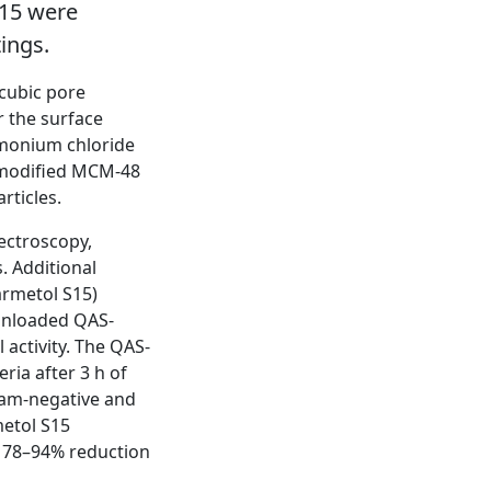
S15 were
tings.
 cubic pore
r the surface
mmonium chloride
-modified MCM-48
rticles.
ectroscopy,
. Additional
armetol S15)
r unloaded QAS-
activity. The QAS-
ria after 3 h of
ram-negative and
etol S15
 78–94% reduction