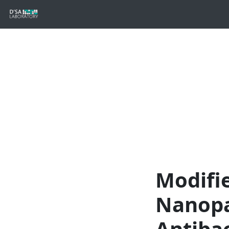
Modifi
Nanopa
Antibac