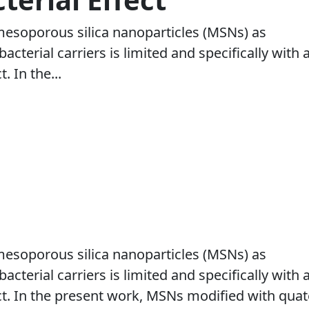
mesoporous silica nanoparticles (MSNs) as
bacterial carriers is limited and specifically with 
. In the...
mesoporous silica nanoparticles (MSNs) as
bacterial carriers is limited and specifically with 
ct. In the present work, MSNs modified with qua