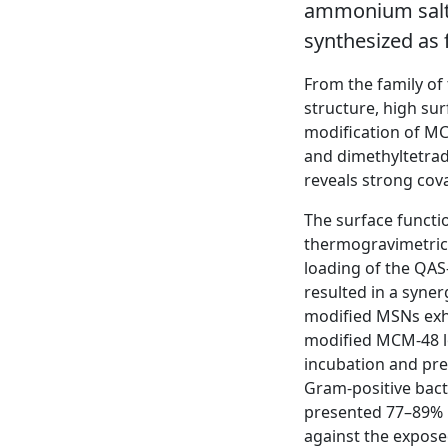
ammonium salts
synthesized as f
From the family of
structure, high su
modification of M
and dimethyltetrad
reveals strong cov
The surface functi
thermogravimetric 
loading of the QAS
resulted in a syner
modified MSNs exhi
modified MCM-48 lo
incubation and pre
Gram-positive bac
presented 77–89% 
against the expose