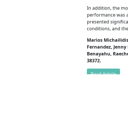
In addition, the m
performance was ass
presented signific
conditions, and the
Marios Michailidis
Fernandez, Jenny 
Benayahu, Raechel
38372.
Read Article
HOME
RESE
NEWS
PEOP
PUBLI