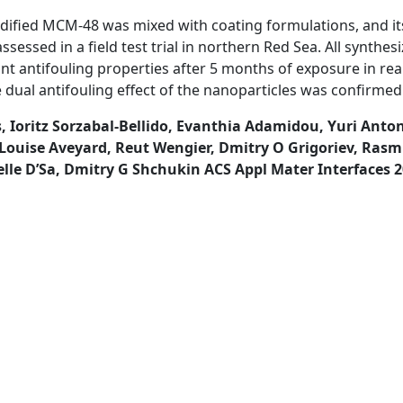
odified MCM-48 was mixed with coating formulations, and it
essed in a field test trial in northern Red Sea. All synthes
ant antifouling properties after 5 months of exposure in re
 dual antifouling effect of the nanoparticles was confirmed
, Ioritz Sorzabal-Bellido, Evanthia Adamidou, Yuri Anton
Louise Aveyard, Reut Wengier, Dmitry O Grigoriev, Rasm
le D’Sa, Dmitry G Shchukin ACS Appl Mater Interfaces 20
ARCH
LE
CATIONS