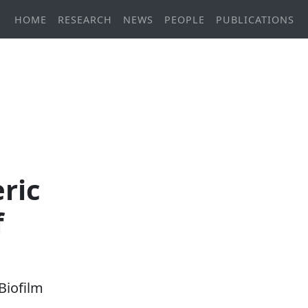
HOME
RESEARCH
NEWS
PEOPLE
PUBLICATIONS
ric
f
Biofilm