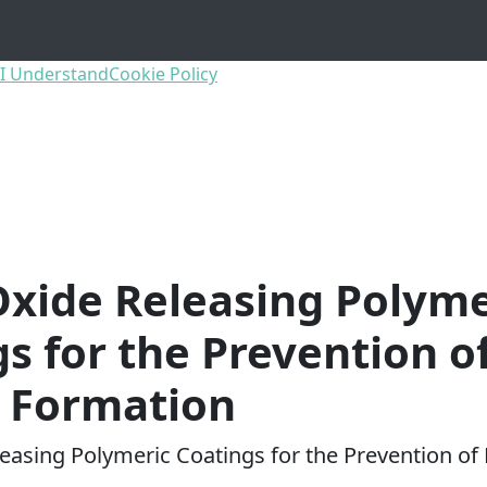
I Understand
Cookie Policy
Oxide Releasing Polyme
s for the Prevention o
m Formation
leasing Polymeric Coatings for the Prevention of 