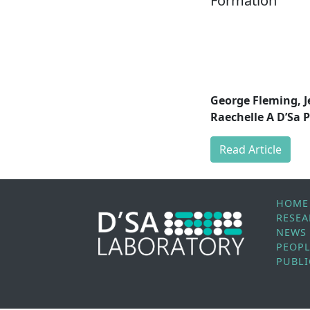
Formation
George Fleming, J
Raechelle A D’Sa P
Read Article
HOME
RESE
NEWS
PEOP
PUBLI