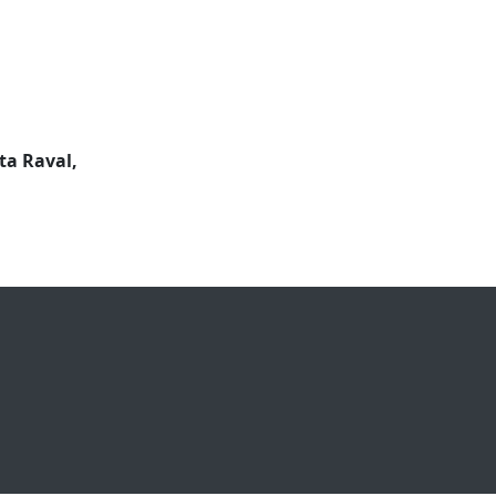
ta Raval,