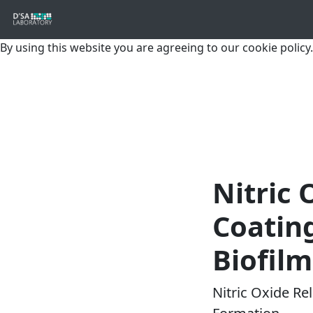
By using this website you are agreeing to our cookie policy.
Nitric 
Coating
Biofil
Nitric Oxide Re