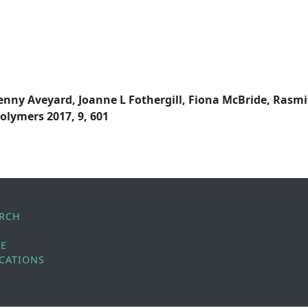
enny Aveyard, Joanne L Fothergill, Fiona McBride, Rasmi
olymers 2017, 9, 601
ARCH
LE
CATIONS