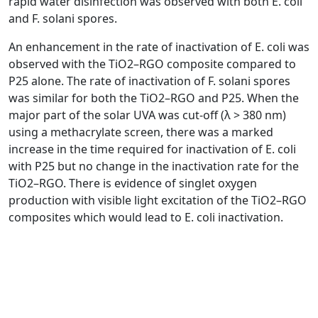
rapid water disinfection was observed with both E. coli
and F. solani spores.
An enhancement in the rate of inactivation of E. coli was
observed with the TiO2–RGO composite compared to
P25 alone. The rate of inactivation of F. solani spores
was similar for both the TiO2–RGO and P25. When the
major part of the solar UVA was cut-off (λ > 380 nm)
using a methacrylate screen, there was a marked
increase in the time required for inactivation of E. coli
with P25 but no change in the inactivation rate for the
TiO2–RGO. There is evidence of singlet oxygen
production with visible light excitation of the TiO2–RGO
composites which would lead to E. coli inactivation.
P Fernández-Ibáñez, MI Polo-López, S Malato, S
Wadhwa, JWJ Hamilton, PSM Dunlop, R D’Sa, E
Magee, K O’Shea, DD Dionysiou, JA Byrne.
Read Article