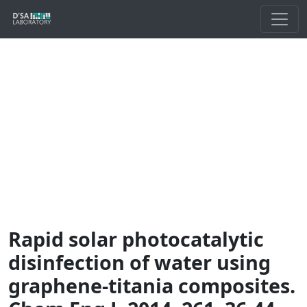
Rapid solar photocatalytic
disinfection of water using
graphene-titania composites.