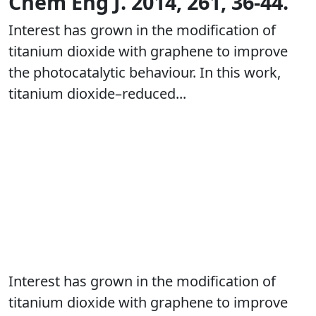
Chem Eng J. 2014, 261, 36-44.
Interest has grown in the modification of
titanium dioxide with graphene to improve
the photocatalytic behaviour. In this work,
titanium dioxide–reduced...
Interest has grown in the modification of
titanium dioxide with graphene to improve