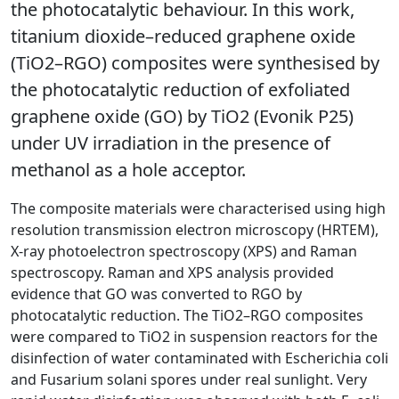
the photocatalytic behaviour. In this work,
titanium dioxide–reduced graphene oxide
(TiO2–RGO) composites were synthesised by
the photocatalytic reduction of exfoliated
graphene oxide (GO) by TiO2 (Evonik P25)
under UV irradiation in the presence of
methanol as a hole acceptor.
The composite materials were characterised using high
resolution transmission electron microscopy (HRTEM),
X-ray photoelectron spectroscopy (XPS) and Raman
spectroscopy. Raman and XPS analysis provided
evidence that GO was converted to RGO by
photocatalytic reduction. The TiO2–RGO composites
were compared to TiO2 in suspension reactors for the
disinfection of water contaminated with Escherichia coli
and Fusarium solani spores under real sunlight. Very