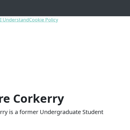
I Understand
Cookie Policy
re Corkerry
rry is a former Undergraduate Student