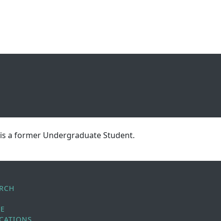
 is a former Undergraduate Student.
ARCH
LE
CATIONS