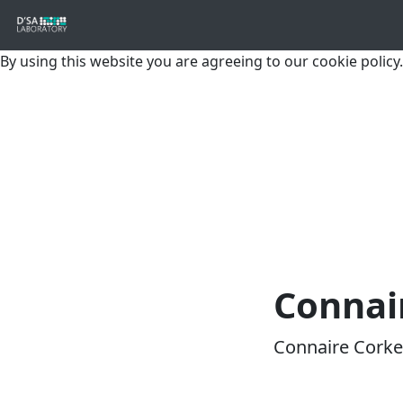
By using this website you are agreeing to our cookie policy.
Connai
Connaire Corke