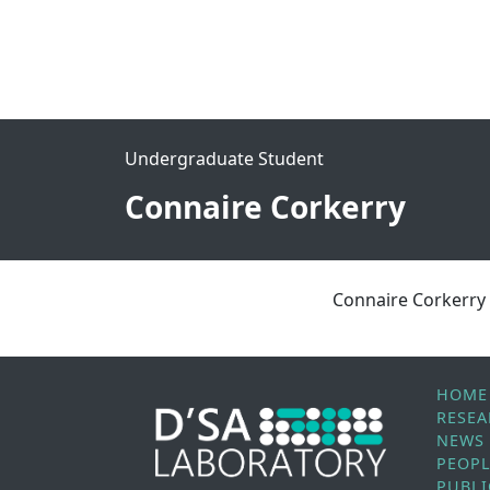
Undergraduate Student
Connaire Corkerry
Connaire Corkerry
HOME
RESE
NEWS
PEOP
PUBLI