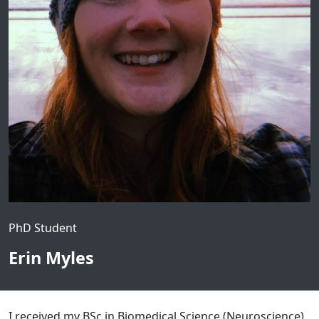
PhD Student
Erin Myles
I received my BSc in Biomedical Science (Neuroscience)