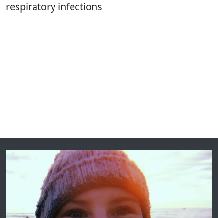
respiratory infections