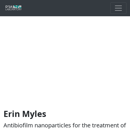
Erin Myles
Antibiofilm nanoparticles for the treatment of