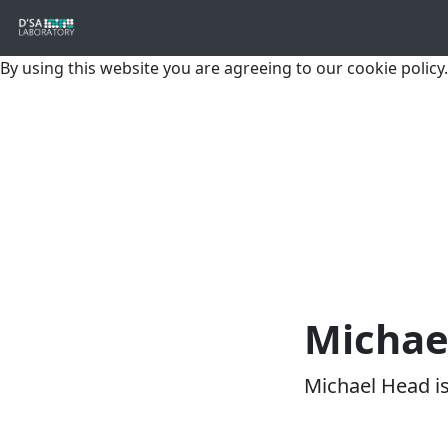
By using this website you are agreeing to our cookie policy.
Michae
Michael Head i