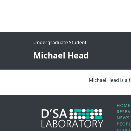
Undergraduate Student
Michael Head
Michael Head is a
HOME
RESE
NEWS
PEOP
PUBLI