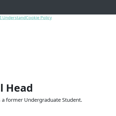
I Understand
Cookie Policy
l Head
s a former Undergraduate Student.