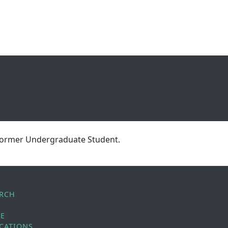
 former Undergraduate Student.
ARCH
LE
CATIONS