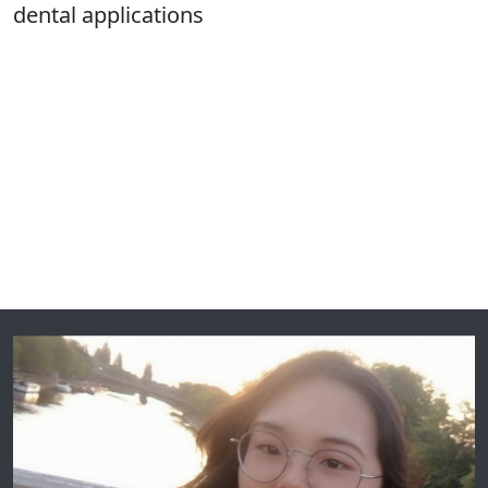
dental applications