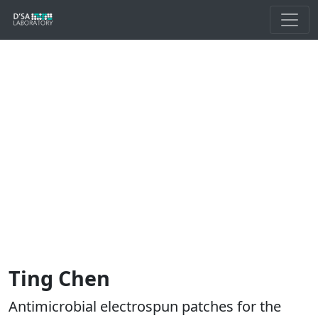
Ting Chen
Antimicrobial electrospun patches for the