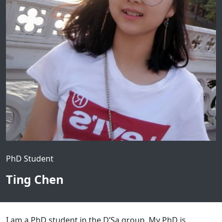
PhD Student
Ting Chen
I am a PhD student in the D’Sa group. My PhD is