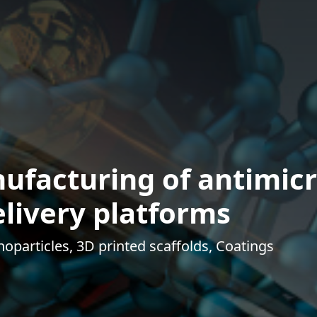
ufacturing of antimicr
livery platforms
oparticles, 3D printed scaffolds, Coatings