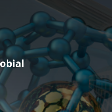
obial