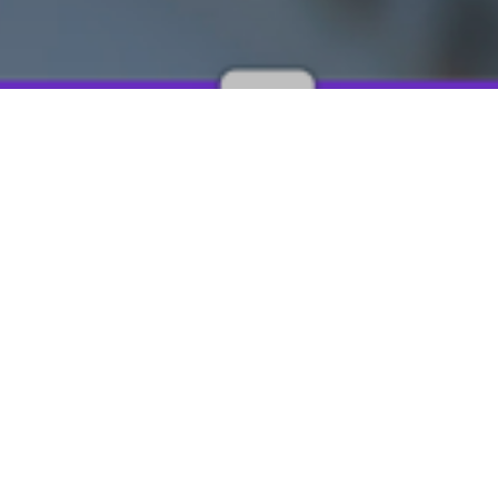
 infections (HCAI) can develop as a result of healthcare in
 treatment, or from the interactions with healthcare staff an
ese infections is becoming increasingly problematic as the ov
d common pathogenic microorganisms to develop mechani
stance (AMR). The rapid spread of these drug resistant mic
antimicrobial agents to become less effective. Chronic infe
olutions and drug delivery devices that can be implanted o
to reduce to deliver the dose of the drug in a sustained and
ed periods, while eliminating the risk of patient non-compl
Moreover, these site-specific implantation techniques can c
 result in a higher concentration of drug at the target site.
implantable drug delivery devices on the market today, how
g non-biodegradable polymers which would need surgical 
sted. The use of biodegradable polymers would bypass the 