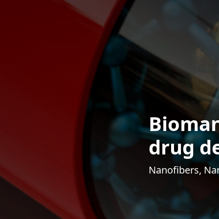
Bioman
drug de
Nanofibers, Nan