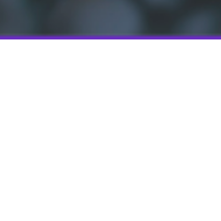
terventions such as
d facilities. The
eruse of antibiotics
sms for
roorganisms has
ctions require long
r used as patches
 controlled
iance in taking
ircumvent systemic
ever these are
removal once the
requirement for