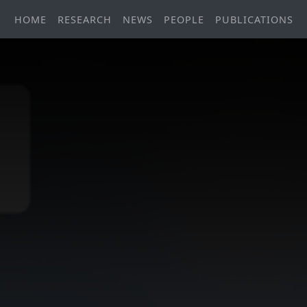
HOME
RESEARCH
NEWS
PEOPLE
PUBLICATIONS