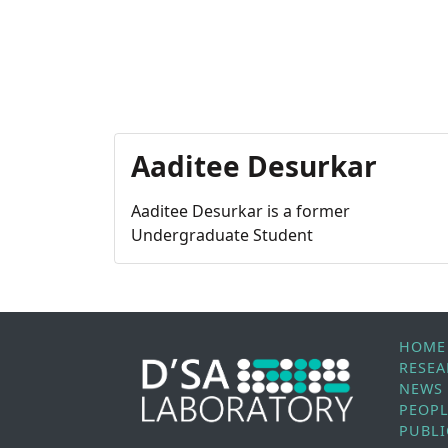
Aaditee Desurkar
Aaditee Desurkar is a former
Undergraduate Student
HOME
RESE
NEWS
PEOP
PUBLI