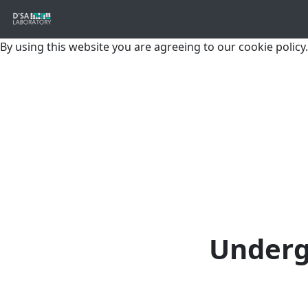
By using this website you are agreeing to our cookie policy.
Underg