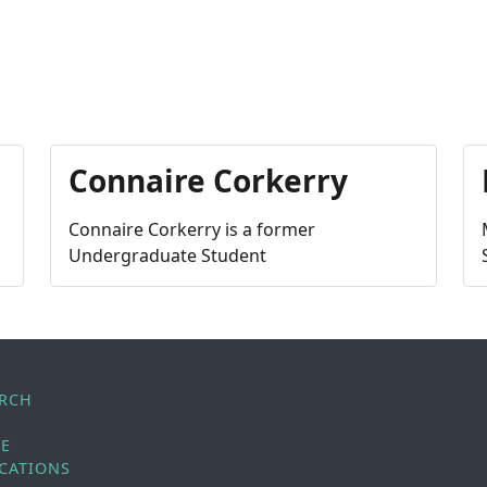
Connaire Corkerry
Connaire Corkerry is a former
Undergraduate Student
ARCH
LE
CATIONS