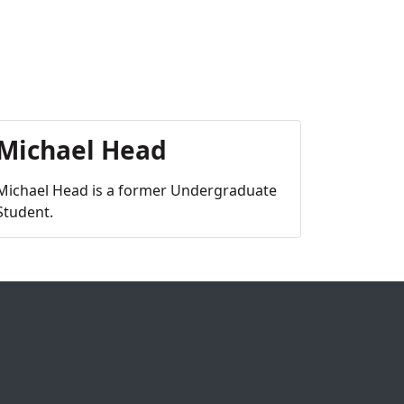
Michael Head
Michael Head is a former Undergraduate
Student.