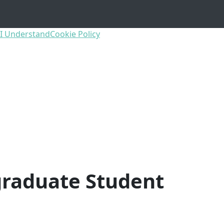
I Understand
Cookie Policy
raduate Student